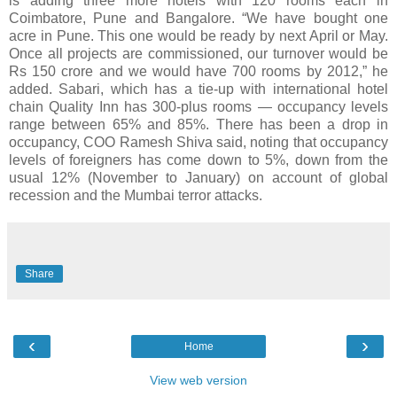
is adding three more hotels with 120 rooms each in
Coimbatore, Pune and Bangalore. “We have bought one
acre in Pune. This one would be ready by next April or May.
Once all projects are commissioned, our turnover would be
Rs 150 crore and we would have 700 rooms by 2012,” he
added. Sabari, which has a tie-up with international hotel
chain Quality Inn has 300-plus rooms — occupancy levels
range between 65% and 85%. There has been a drop in
occupancy, COO Ramesh Shiva said, noting that occupancy
levels of foreigners has come down to 5%, down from the
usual 12% (November to January) on account of global
recession and the Mumbai terror attacks.
Share
‹
›
Home
View web version