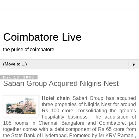
Coimbatore Live
the pulse of coimbatore
▼
Dec 18, 2008
Sabari Group Acquired Nilgiris Nest
Hotel chain
Sabari Group has acquired
three properties of Nilgiris Nest for around
Rs 100 crore, consolidating the group’s
hospitality business. The acquisition of
105 rooms in Chennai, Bangalore and Coimbatore, put
together comes with a debt component of Rs 65 crore from
the State Bank of Hyderabad. Promoted by Mr KRV Ramani,