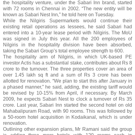
the hospitality venture, under the Sabari Inn brand, started
with 72 rooms in Chennai in 2002. “The new entity will be
known as Sabari Nest Inn,” he told here on Tuesday.
While the Nilgiris Supermarkets would continue their
existing retail operations as lessees, he said Sabari had
entered into a 10-year lease period with Nilgiris. The MoU
was signed in July this year. All the 200 employees of
Nilgiris in the hospitality division have been absorbed,
taking the Sabari Group’s total employee strength to 600.
The hospitality arm of Nilgiris, in which UK-based PE
investor Actis has a substantial stake, contributes about Rs 8
crore to the turnover. The three properties cover an area of
over 1.45 lakh sq ft and a sum of Rs 3 crore has been
allotted for renovation. “We plan to start this after January in
a phased manner,” he said, adding, the existing tariff would
be revised by 10-15% from April, if necessary. By March
2009, he expects Sabari Nest to clock a turnover of Rs 35
crore. Last year, Sabari Inn started the second hotel on old
Mahabalipuram Road, with 90 rooms. This was followed by
a 50-room hotel acquisition in Kodaikanal, which is under
renovation.
Outlining other expansion plans, Mr Ramani said the group